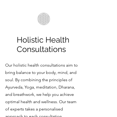
Holistic Health
Consultations
Our holistic health consultations aim to
bring balance to your body, mind, and
soul. By combining the principles of
Ayurveda, Yoga, meditation, Dharana,
and breathwork, we help you achieve
optimal health and wellness. Our team
of experts takes a personalised
approach to each consultation,