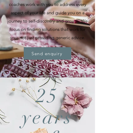
coaches work with you to address every
aspect of your life and guide you on a
journey to self-discovery and growth. We
focus on finding solutions that work for
you, not just providing generic advice.
Send enquiry
25
years