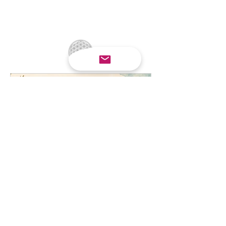
Small Actions, Big Impact:
Simple Ways We Can All
Help Wildlife