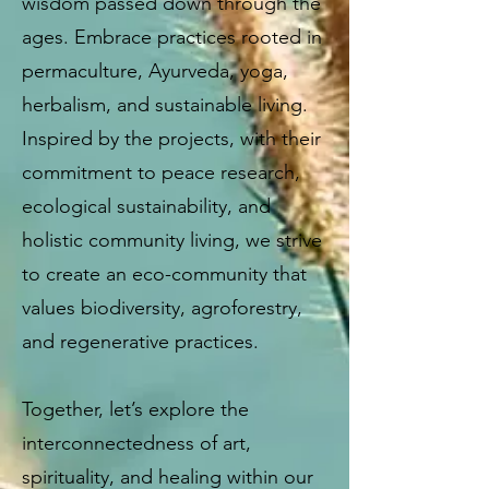
wisdom passed down through the
ages. Embrace practices rooted in
permaculture, Ayurveda, yoga,
herbalism, and sustainable living.
Inspired by the projects, with their
commitment to peace research,
ecological sustainability, and
holistic community living, we strive
to create an eco-community that
values biodiversity, agroforestry,
and regenerative practices.
Together, let’s explore the
interconnectedness of art,
spirituality, and healing within our