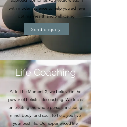
approach combines Ayurvedic wisdom
with modern science to help you achieve
optimal health and well-being.
Send enquiry
Life Coaching
At In The Moment X, we believe in the
power of holistic lifecoaching. We focus
on treating the whole person, including
mind, body, and soul, to help you live
your best life. Our experienced life