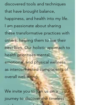
discovered tools and techniques
that have brought balance,
happiness, and health into my life.
I am passionate about sharing
these transformative practices with
others, helping them to live their
best lives. Our holistic approach to
health prioritises mental,
emotional, and physical wellness
as interconnected components of
overall well-being.
We invite you to join us on a
journey to discover the timeless