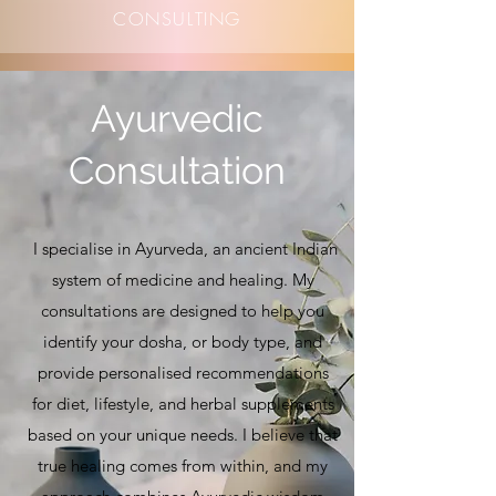
CONSULTING
Ayurvedic
Consultation
I specialise in Ayurveda, an ancient Indian
system of medicine and healing. My
consultations are designed to help you
identify your dosha, or body type, and
provide personalised recommendations
for diet, lifestyle, and herbal supplements
based on your unique needs. I believe that
true healing comes from within, and my