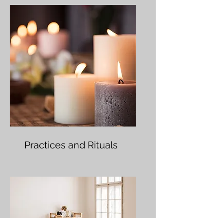
Practices and Rituals