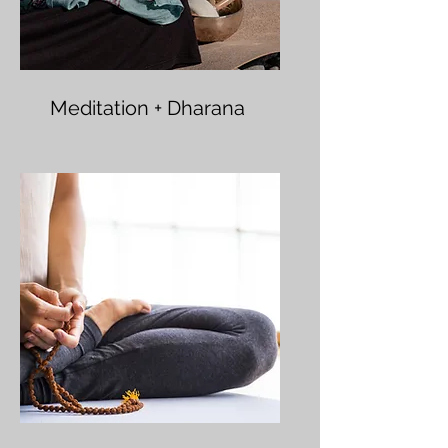
Meditation + Dharana