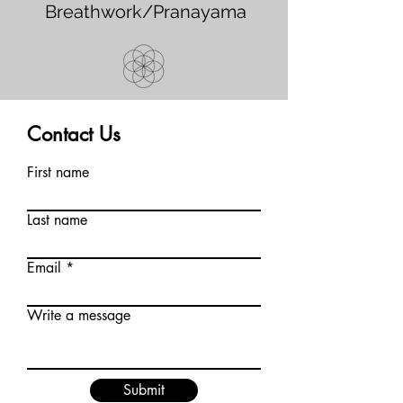
Breathwork/Pranayama
Contact Us
First name
Last name
Email
Write a message
Submit