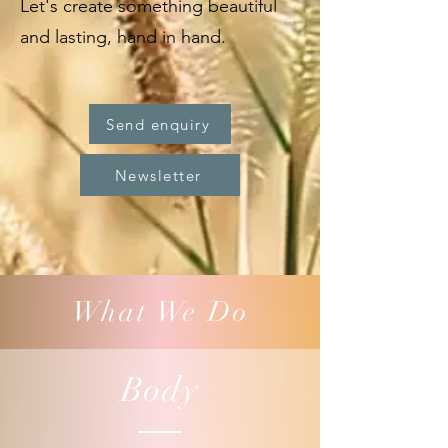
Let's create something beautiful
and lasting, hand in hand.
Send enquiry
Newsletter
What We Do
Body