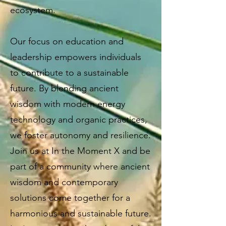
ecosystem.
Our focus on education and
leadership empowers individuals
to contribute to a sustainable
future. By blending ancient
wisdom with modern energy
technology and organic practices,
we foster autonomy and resilience.
Join us at In the Moment X and be
part of a community where ancient
wisdom and contemporary
solutions come together for a
harmonious and sustainable future.