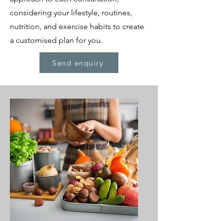
considering your lifestyle, routines,
nutrition, and exercise habits to create
a customised plan for you.
Send enquiry