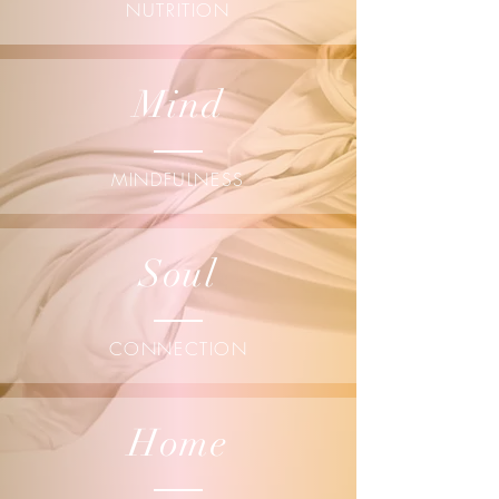
NUTRITION
Mind
MINDFULNESS
Soul
CONNECTION
Home