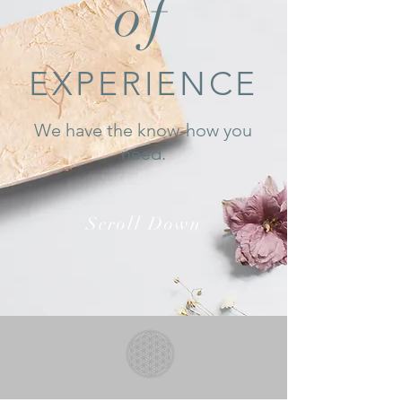
of
EXPERIENCE
We have the know-how you
need.
Scroll Down