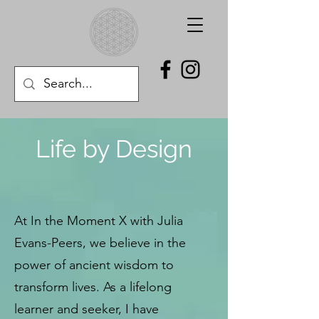
Life by Design
At In the Moment X with Julia
Evans-Peers, we believe in the
power of ancient wisdom to
transform lives. As a lifelong
learner and seeker, I have