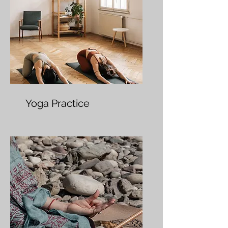
Yoga Practice