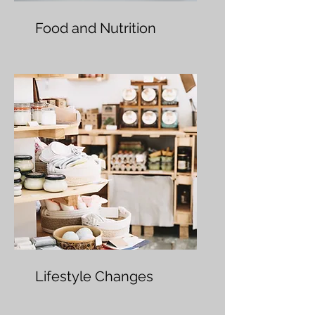
Food and Nutrition
Lifestyle Changes