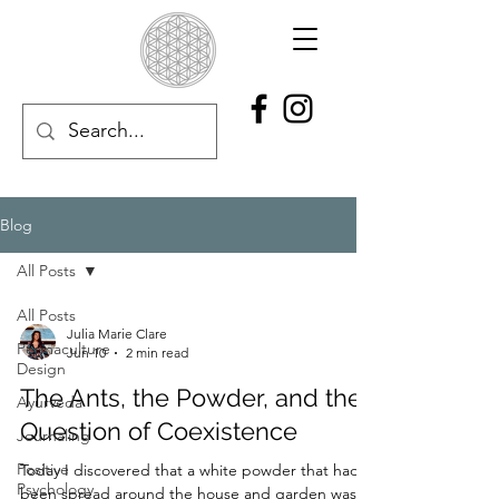
Blog
All Posts
All Posts
Julia Marie Clare
Permaculture
Jun 10
2 min read
Design
The Ants, the Powder, and the
Ayurveda
Question of Coexistence
Journaling
Positive
Today I discovered that a white powder that had
Psychology
been spread around the house and garden was