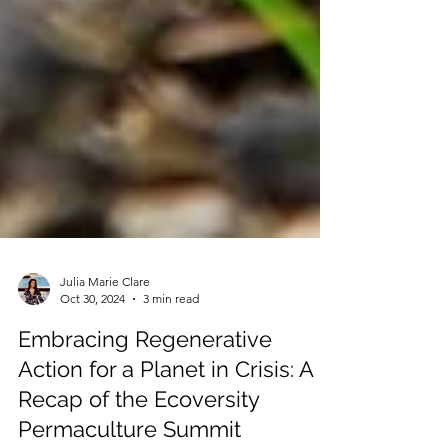
Julia Marie Clare
Oct 30, 2024
3 min read
Embracing Regenerative
Action for a Planet in Crisis: A