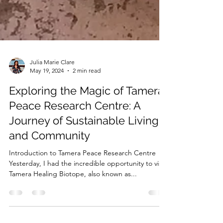
Julia Marie Clare
May 19, 2024
2 min read
Exploring the Magic of Tamera
Peace Research Centre: A
Journey of Sustainable Living
and Community
Introduction to Tamera Peace Research Centre