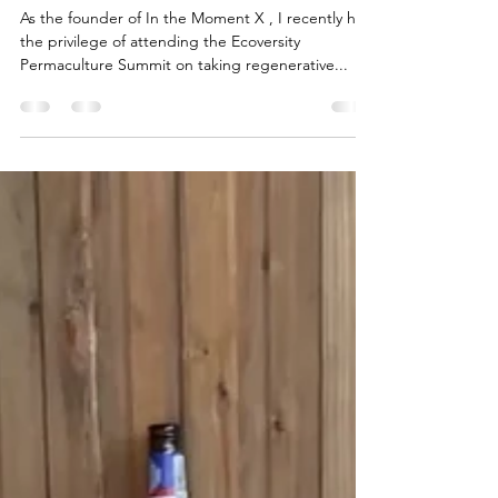
Recap of the Ecoversity
Permaculture Summit
As the founder of In the Moment X , I recently had
the privilege of attending the Ecoversity
Permaculture Summit on taking regenerative...