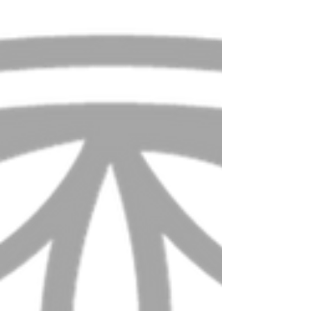
Yesterday, I had the incredible opportunity to visit
Tamera Healing Biotope, also known as...