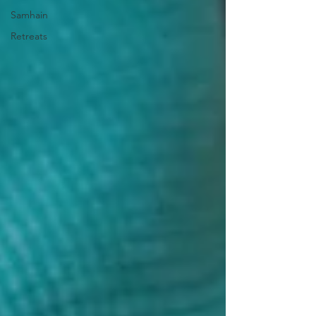
Samhain
Retreats