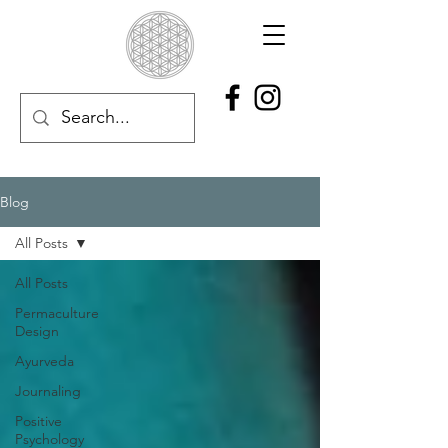
Blog
All Posts
All Posts
Permaculture
Design
Ayurveda
Journaling
Positive
Psychology