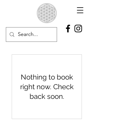
Nothing to book
right now. Check
back soon.