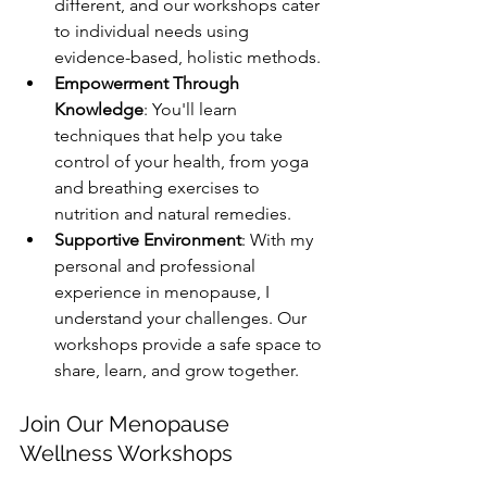
different, and our workshops cater 
to individual needs using 
evidence-based, holistic methods.
Empowerment Through 
Knowledge
: You'll learn 
techniques that help you take 
control of your health, from yoga 
and breathing exercises to 
nutrition and natural remedies.
Supportive Environment
: With my 
personal and professional 
experience in menopause, I 
understand your challenges. Our 
workshops provide a safe space to 
share, learn, and grow together.
Join Our Menopause 
Wellness Workshops