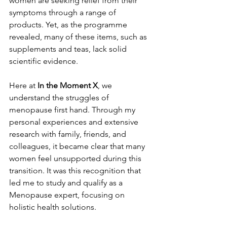
women are seeking relief from their 
symptoms through a range of 
products. Yet, as the programme 
revealed, many of these items, such as 
supplements and teas, lack solid 
scientific evidence​.
Here at 
In the Moment X
, we 
understand the struggles of 
menopause first hand. Through my 
personal experiences and extensive 
research with family, friends, and 
colleagues, it became clear that many 
women feel unsupported during this 
transition. It was this recognition that 
led me to study and qualify as a 
Menopause expert, focusing on 
holistic health solutions.