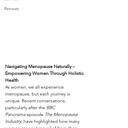
Retreats
Navigating Menopause Naturally – 
Empowering Women Through Holistic 
Health
As women, we all experience 
menopause, but each journey is 
unique. Recent conversations, 
particularly after the 
BBC 
Panorama
 episode 
The Menopause 
Industry
, have highlighted how many 