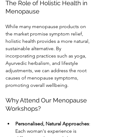
The Role of Holistic Health in 
Menopause
While many menopause products on 
the market promise symptom relief, 
holistic health provides a more natural, 
sustainable alternative. By 
incorporating practices such as yoga, 
Ayurvedic herbalism, and lifestyle 
adjustments, we can address the root 
causes of menopause symptoms, 
promoting overall wellbeing.
Why Attend Our Menopause 
Workshops?
Personalised, Natural Approaches
: 
Each woman's experience is 