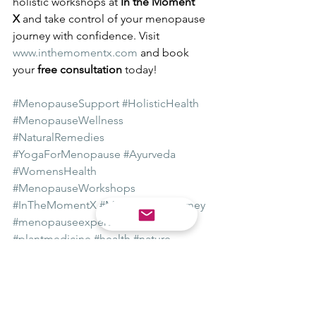
holistic workshops at 
In the Moment 
X
 and take control of your menopause 
journey with confidence. Visit 
www.inthemomentx.com
 and book 
your 
free consultation
 today!
#MenopauseSupport
#HolisticHealth
#MenopauseWellness
#NaturalRemedies
#YogaForMenopause
#Ayurveda
#WomensHealth
#MenopauseWorkshops
#InTheMomentX
#MenopauseJourney
#menopauseexpert
#menopause
#plantmedicine
#health
#nature