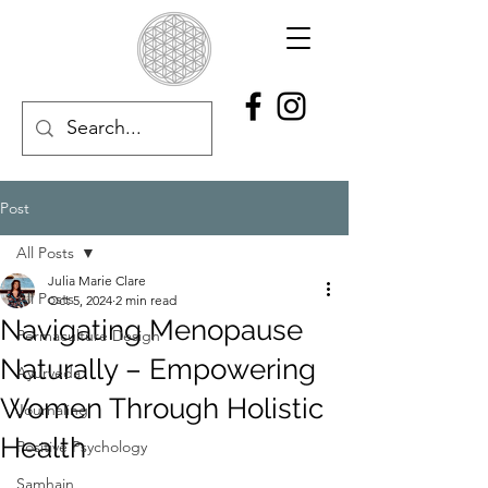
Post
All Posts
Julia Marie Clare
All Posts
Oct 5, 2024
2 min read
Navigating Menopause
Permaculture Design
Naturally – Empowering
Ayurveda
Women Through Holistic
Journaling
Health
Positive Psychology
Samhain