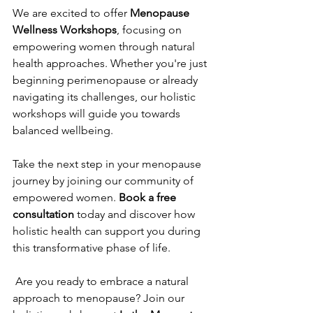
We are excited to offer 
Menopause 
Wellness Workshops
, focusing on 
empowering women through natural 
health approaches. Whether you're just 
beginning perimenopause or already 
navigating its challenges, our holistic 
workshops will guide you towards 
balanced wellbeing.
Take the next step in your menopause 
journey by joining our community of 
empowered women. 
Book a free 
consultation
 today and discover how 
holistic health can support you during 
this transformative phase of life.
 Are you ready to embrace a natural 
approach to menopause? Join our 