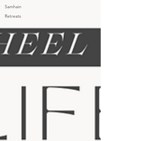
Samhain
Retreats