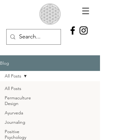
Blog
All Posts
All Posts
Permaculture
Design
Ayurveda
Journaling
Positive
Psychology