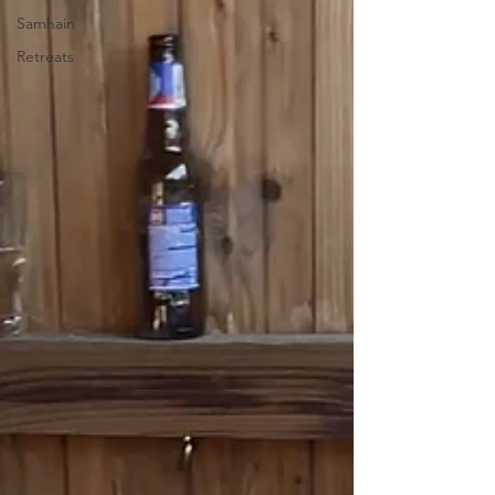
Samhain
Retreats