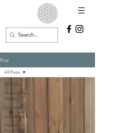
Blog
All Posts
All Posts
Permaculture
Design
Ayurveda
Journaling
Positive
Psychology