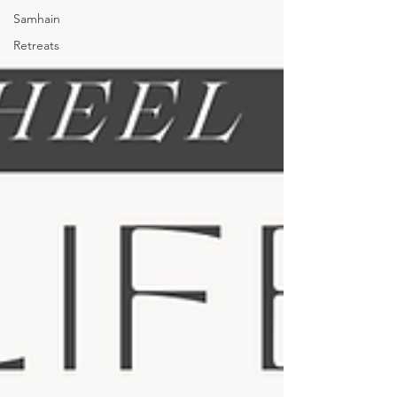
Samhain
Retreats