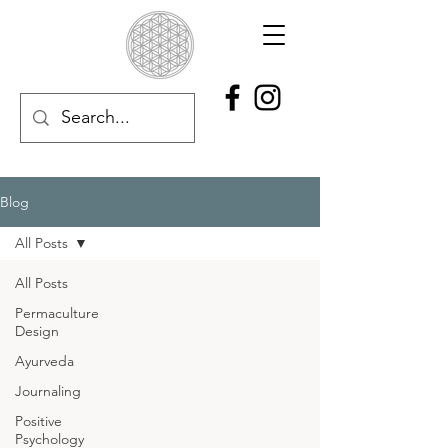
Blog
All Posts
All Posts
Permaculture
Design
Ayurveda
Journaling
Positive
Psychology