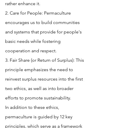
rather enhance it.
2. Care for People: Permaculture 
encourages us to build communities 
and systems that provide for people's 
basic needs while fostering 
cooperation and respect.
3. Fair Share (or Return of Surplus): This 
principle emphasizes the need to 
reinvest surplus resources into the first 
two ethics, as well as into broader 
efforts to promote sustainability.
In addition to these ethics, 
permaculture is guided by 12 key 
principles, which serve as a framework 