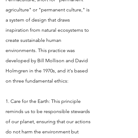
agriculture" or "permanent culture," is 
a system of design that draws 
inspiration from natural ecosystems to 
create sustainable human 
environments. This practice was 
developed by Bill Mollison and David 
Holmgren in the 1970s, and it's based 
on three fundamental ethics:
1. Care for the Earth: This principle 
reminds us to be responsible stewards 
of our planet, ensuring that our actions 
do not harm the environment but 