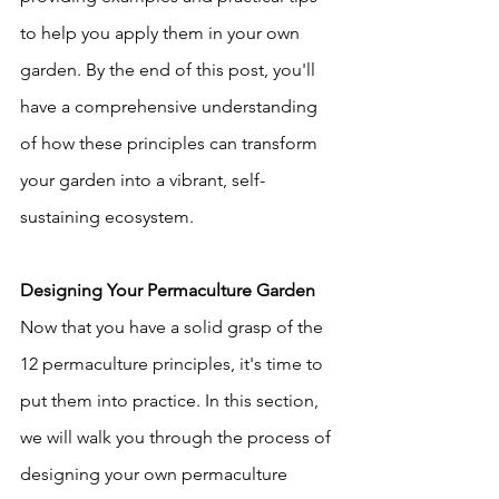
to help you apply them in your own 
garden. By the end of this post, you'll 
have a comprehensive understanding 
of how these principles can transform 
your garden into a vibrant, self-
sustaining ecosystem.
Designing Your Permaculture Garden
Now that you have a solid grasp of the 
12 permaculture principles, it's time to 
put them into practice. In this section, 
we will walk you through the process of 
designing your own permaculture 