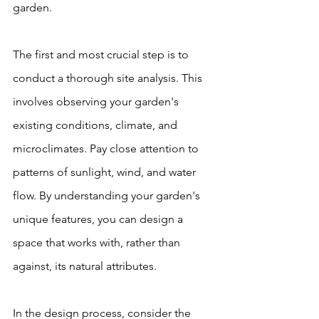
garden.
The first and most crucial step is to 
conduct a thorough site analysis. This 
involves observing your garden's 
existing conditions, climate, and 
microclimates. Pay close attention to 
patterns of sunlight, wind, and water 
flow. By understanding your garden's 
unique features, you can design a 
space that works with, rather than 
against, its natural attributes.
In the design process, consider the 