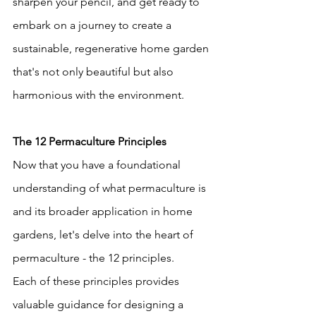
sharpen your pencil, and get ready to 
embark on a journey to create a 
sustainable, regenerative home garden 
that's not only beautiful but also 
harmonious with the environment.
The 12 Permaculture Principles
Now that you have a foundational 
understanding of what permaculture is 
and its broader application in home 
gardens, let's delve into the heart of 
permaculture - the 12 principles.
Each of these principles provides 
valuable guidance for designing a 