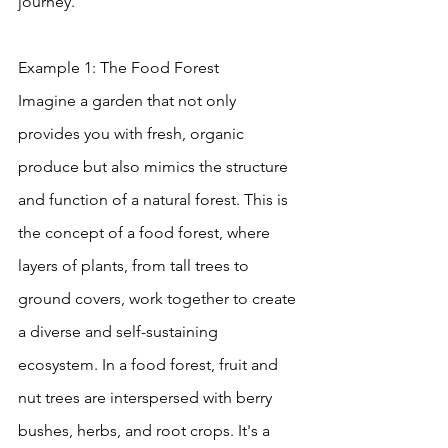
journey.
Example 1: The Food Forest
Imagine a garden that not only 
provides you with fresh, organic 
produce but also mimics the structure 
and function of a natural forest. This is 
the concept of a food forest, where 
layers of plants, from tall trees to 
ground covers, work together to create 
a diverse and self-sustaining 
ecosystem. In a food forest, fruit and 
nut trees are interspersed with berry 
bushes, herbs, and root crops. It's a 