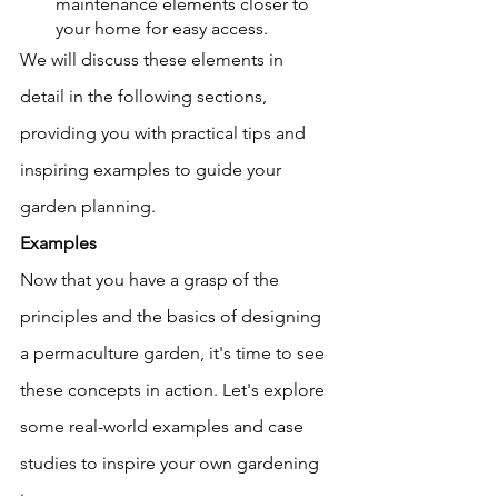
maintenance elements closer to 
your home for easy access.
We will discuss these elements in 
detail in the following sections, 
providing you with practical tips and 
inspiring examples to guide your 
garden planning.
Examples 
Now that you have a grasp of the 
principles and the basics of designing 
a permaculture garden, it's time to see 
these concepts in action. Let's explore 
some real-world examples and case 
studies to inspire your own gardening 