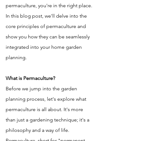
permaculture, you're in the right place. 
In this blog post, we'll delve into the 
core principles of permaculture and 
show you how they can be seamlessly 
integrated into your home garden 
planning.
What is Permaculture?
Before we jump into the garden 
planning process, let's explore what 
permaculture is all about. It's more 
than just a gardening technique; it's a 
philosophy and a way of life. 
Permaculture, short for "permanent 