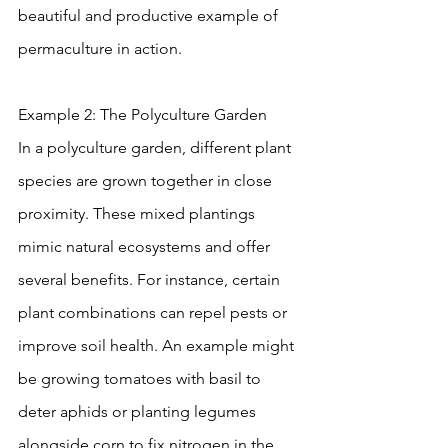
beautiful and productive example of 
permaculture in action.
Example 2: The Polyculture Garden
In a polyculture garden, different plant 
species are grown together in close 
proximity. These mixed plantings 
mimic natural ecosystems and offer 
several benefits. For instance, certain 
plant combinations can repel pests or 
improve soil health. An example might 
be growing tomatoes with basil to 
deter aphids or planting legumes 
alongside corn to fix nitrogen in the 