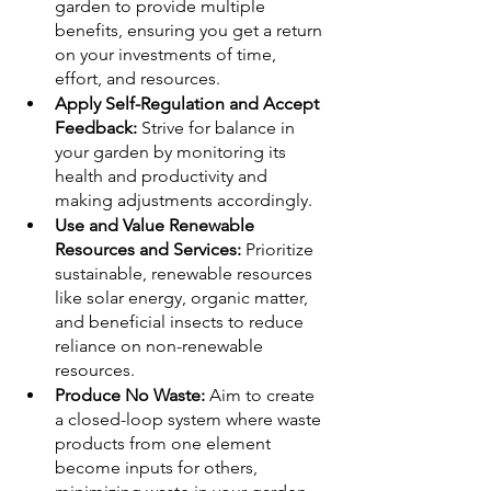
garden to provide multiple 
benefits, ensuring you get a return 
on your investments of time, 
effort, and resources.
Apply Self-Regulation and Accept 
Feedback:
 Strive for balance in 
your garden by monitoring its 
health and productivity and 
making adjustments accordingly.
Use and Value Renewable 
Resources and Services:
 Prioritize 
sustainable, renewable resources 
like solar energy, organic matter, 
and beneficial insects to reduce 
reliance on non-renewable 
resources.
Produce No Waste: 
Aim to create 
a closed-loop system where waste 
products from one element 
become inputs for others, 