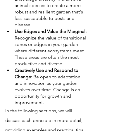
animal species to create a more 
robust and resilient garden that's 
less susceptible to pests and 
disease.
Use Edges and Value the Marginal:
Recognize the value of transitional 
zones or edges in your garden 
where different ecosystems meet. 
These areas are often the most 
productive and diverse.
Creatively Use and Respond to 
Change:
 Be open to adaptation 
and innovation as your garden 
evolves over time. Change is an 
opportunity for growth and 
improvement.
In the following sections, we will 
discuss each principle in more detail, 
providing examples and practical tips 