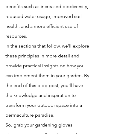
benefits such as increased biodiversity, 
reduced water usage, improved soil 
health, and a more efficient use of 
resources.
In the sections that follow, we'll explore 
these principles in more detail and 
provide practical insights on how you 
can implement them in your garden. By 
the end of this blog post, you'll have 
the knowledge and inspiration to 
transform your outdoor space into a 
permaculture paradise.
So, grab your gardening gloves, 