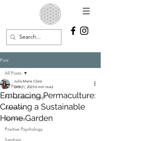
Post
All Posts
Julia Marie Clare
All Posts
Oct 21, 2023
6 min read
Embracing Permaculture:
Permaculture Design
Creating a Sustainable
Ayurveda
Home Garden
Journaling
Positive Psychology
Samhain