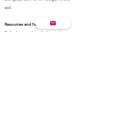
soil. 
Resources and Next Steps
To further your knowledge and 
practical application of permaculture in 
your home garden, there are a plethora 
of resources available. Here are some 
next steps to consider:
1. Books and Online Courses:
 There 
are many books and online courses 
that provide in-depth guidance on 
permaculture. Look for titles by 
permaculture pioneers like Bill 