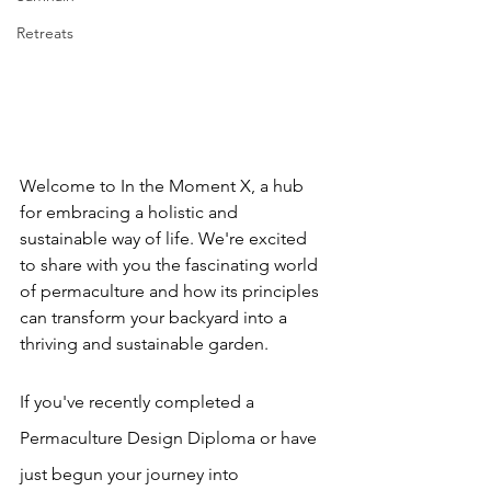
Retreats
Welcome to In the Moment X, a hub 
for embracing a holistic and 
sustainable way of life. We're excited 
to share with you the fascinating world 
of permaculture and how its principles 
can transform your backyard into a 
thriving and sustainable garden.
If you've recently completed a 
Permaculture Design Diploma or have 
just begun your journey into 