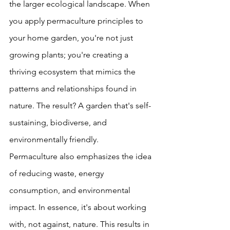
the larger ecological landscape. When 
you apply permaculture principles to 
your home garden, you're not just 
growing plants; you're creating a 
thriving ecosystem that mimics the 
patterns and relationships found in 
nature. The result? A garden that's self-
sustaining, biodiverse, and 
environmentally friendly.
Permaculture also emphasizes the idea 
of reducing waste, energy 
consumption, and environmental 
impact. In essence, it's about working 
with, not against, nature. This results in 