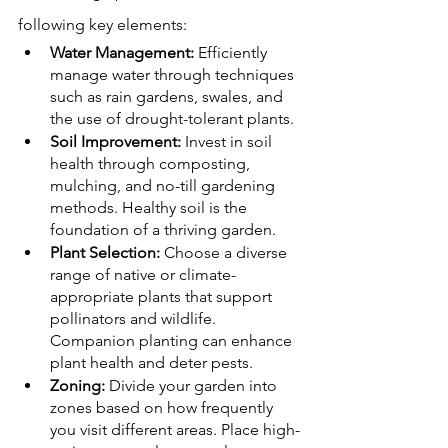
following key elements:
Water Management:
 Efficiently 
manage water through techniques 
such as rain gardens, swales, and 
the use of drought-tolerant plants.
Soil Improvement:
 Invest in soil 
health through composting, 
mulching, and no-till gardening 
methods. Healthy soil is the 
foundation of a thriving garden.
Plant Selection:
 Choose a diverse 
range of native or climate-
appropriate plants that support 
pollinators and wildlife. 
Companion planting can enhance 
plant health and deter pests.
Zoning:
 Divide your garden into 
zones based on how frequently 
you visit different areas. Place high-