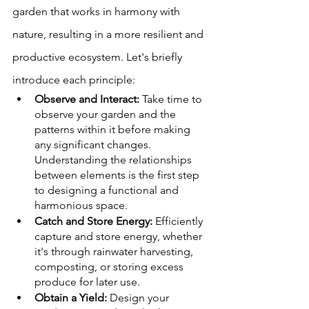
garden that works in harmony with 
nature, resulting in a more resilient and 
productive ecosystem. Let's briefly 
introduce each principle:
Observe and Interact:
 Take time to 
observe your garden and the 
patterns within it before making 
any significant changes. 
Understanding the relationships 
between elements is the first step 
to designing a functional and 
harmonious space.
Catch and Store Energy:
 Efficiently 
capture and store energy, whether 
it's through rainwater harvesting, 
composting, or storing excess 
produce for later use.
Obtain a Yield:
 Design your 