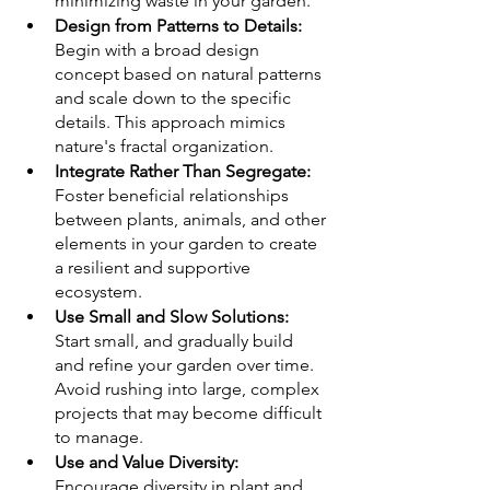
minimizing waste in your garden.
Design from Patterns to Details:
Begin with a broad design 
concept based on natural patterns 
and scale down to the specific 
details. This approach mimics 
nature's fractal organization.
Integrate Rather Than Segregate:
Foster beneficial relationships 
between plants, animals, and other 
elements in your garden to create 
a resilient and supportive 
ecosystem.
Use Small and Slow Solutions:
Start small, and gradually build 
and refine your garden over time. 
Avoid rushing into large, complex 
projects that may become difficult 
to manage.
Use and Value Diversity:
Encourage diversity in plant and 