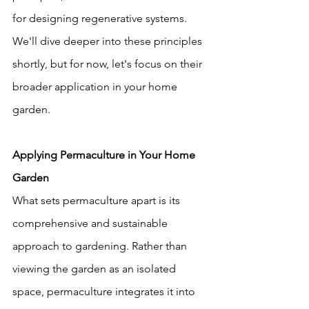
for designing regenerative systems. 
We'll dive deeper into these principles 
shortly, but for now, let's focus on their 
broader application in your home 
garden.
Applying Permaculture in Your Home 
Garden
What sets permaculture apart is its 
comprehensive and sustainable 
approach to gardening. Rather than 
viewing the garden as an isolated 
space, permaculture integrates it into 