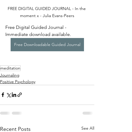
FREE DIGITAL GUIDED JOURNAL - In the 
moment x - Julia Evans-Peers
Free Digital Guided Journal - 
Immediate download available.
Free Downloadable Guided Journal
meditation
Journaling
Positive Psychology
See All
Recent Posts