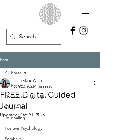
Post
All Posts
Julia Marie Clare
All Posts
Jun 22, 2023
1 min read
FREE Digital Guided
Permaculture Design
Journal
Ayurveda
Updated:
Oct 31, 2023
Journaling
Positive Psychology
Samhain