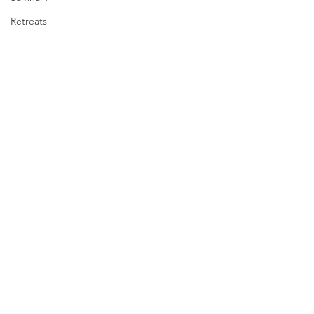
Retreats