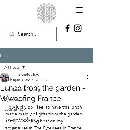
Post
All Posts
Julia Marie Clare
All Posts
Apr 13, 2023
1 min read
Lunch from the garden -
Permaculture Design
Wwoofing France
Ayurveda
How lucky do I feel to have this lunch 
Journaling
made mainly of gifts from the garden 
Positive Psychology
at my Wwoofing host on my 
adventures in The Pyrenees in France.  
Samhain