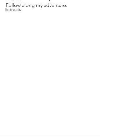
Follow along my adventure.
Retreats