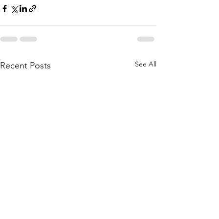
See All
Recent Posts