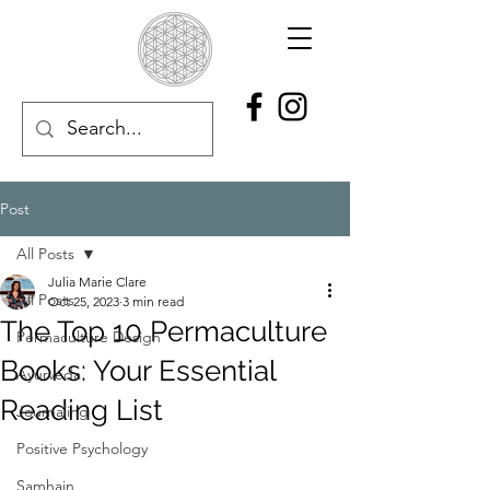
Post
All Posts
Julia Marie Clare
All Posts
Oct 25, 2023
3 min read
The Top 10 Permaculture
Permaculture Design
Books: Your Essential
Ayurveda
Reading List
Journaling
Positive Psychology
Samhain