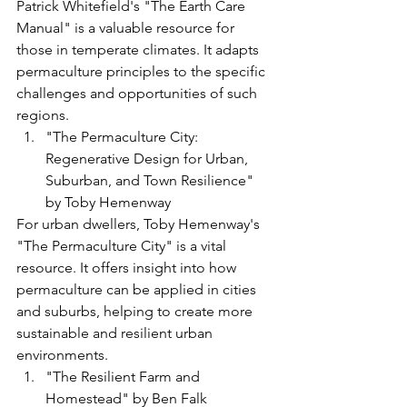
Patrick Whitefield's "The Earth Care 
Manual" is a valuable resource for 
those in temperate climates. It adapts 
permaculture principles to the specific 
challenges and opportunities of such 
regions.
"The Permaculture City: 
Regenerative Design for Urban, 
Suburban, and Town Resilience" 
by Toby Hemenway
For urban dwellers, Toby Hemenway's 
"The Permaculture City" is a vital 
resource. It offers insight into how 
permaculture can be applied in cities 
and suburbs, helping to create more 
sustainable and resilient urban 
environments.
"The Resilient Farm and 
Homestead" by Ben Falk