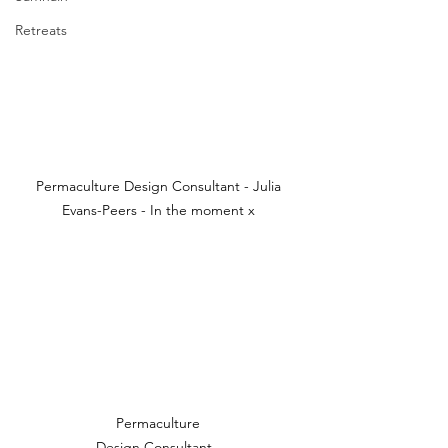
Retreats
Permaculture Design Consultant - Julia 
Evans-Peers - In the moment x 
Permaculture 
Design Consultant - 