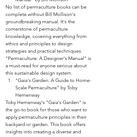
No list of permaculture books can be 
complete without Bill Mollison's 
groundbreaking manual. It's the 
cornerstone of permaculture 
knowledge, covering everything from 
ethics and principles to design 
strategies and practical techniques. 
"Permaculture: A Designer's Manual" is 
a must-read for anyone serious about 
this sustainable design system.
"Gaia's Garden: A Guide to Home-
Scale Permaculture" by Toby 
Hemenway
Toby Hemenway's "Gaia's Garden" is 
the go-to book for those who want to 
apply permaculture principles in their 
backyard or garden. This book offers 
insights into creating a diverse and 