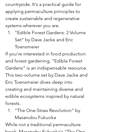
countryside. It's a practical guide for 
applying permaculture principles to 
create sustainable and regenerative 
systems wherever you are.
"Edible Forest Gardens: 2 Volume 
Set" by Dave Jacke and Eric 
Toensmeier
If you're interested in food production 
and forest gardening, "Edible Forest 
Gardens" is an indispensable resource. 
This two-volume set by Dave Jacke and 
Eric Toensmeier dives deep into 
creating and maintaining diverse and 
edible ecosystems inspired by natural 
forests.
"The One-Straw Revolution" by 
Masanobu Fukuoka
While not a traditional permaculture 
book, Masanobu Fukuoka's "The One-