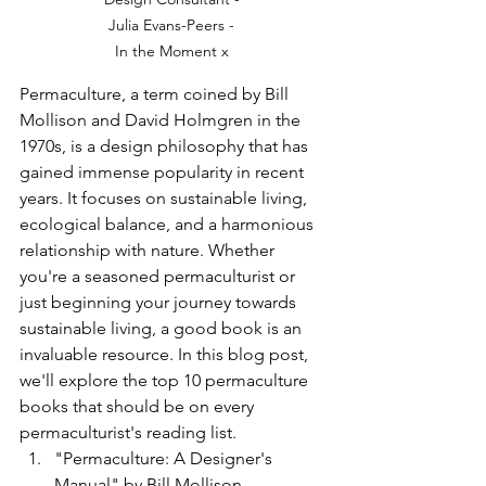
Julia Evans-Peers - 
In the Moment x 
Permaculture, a term coined by Bill 
Mollison and David Holmgren in the 
1970s, is a design philosophy that has 
gained immense popularity in recent 
years. It focuses on sustainable living, 
ecological balance, and a harmonious 
relationship with nature. Whether 
you're a seasoned permaculturist or 
just beginning your journey towards 
sustainable living, a good book is an 
invaluable resource. In this blog post, 
we'll explore the top 10 permaculture 
books that should be on every 
permaculturist's reading list.
"Permaculture: A Designer's 
Manual" by Bill Mollison