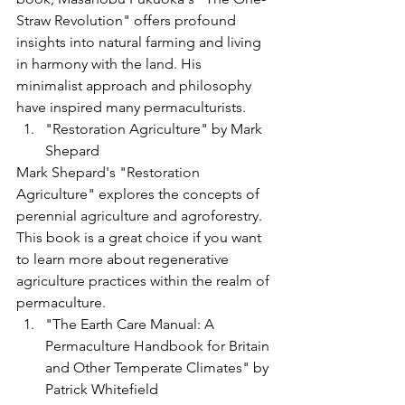
Straw Revolution" offers profound 
insights into natural farming and living 
in harmony with the land. His 
minimalist approach and philosophy 
have inspired many permaculturists.
"Restoration Agriculture" by Mark 
Shepard
Mark Shepard's "Restoration 
Agriculture" explores the concepts of 
perennial agriculture and agroforestry. 
This book is a great choice if you want 
to learn more about regenerative 
agriculture practices within the realm of 
permaculture.
"The Earth Care Manual: A 
Permaculture Handbook for Britain 
and Other Temperate Climates" by 
Patrick Whitefield