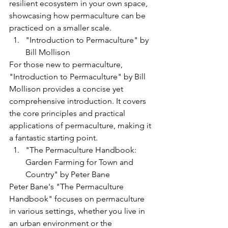
resilient ecosystem in your own space, 
showcasing how permaculture can be 
practiced on a smaller scale.
"Introduction to Permaculture" by 
Bill Mollison
For those new to permaculture, 
"Introduction to Permaculture" by Bill 
Mollison provides a concise yet 
comprehensive introduction. It covers 
the core principles and practical 
applications of permaculture, making it 
a fantastic starting point.
"The Permaculture Handbook: 
Garden Farming for Town and 
Country" by Peter Bane
Peter Bane's "The Permaculture 
Handbook" focuses on permaculture 
in various settings, whether you live in 
an urban environment or the 