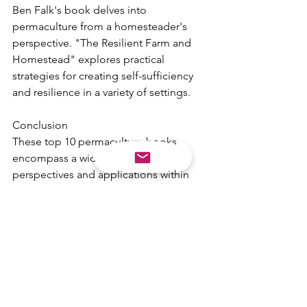
Ben Falk's book delves into 
permaculture from a homesteader's 
perspective. "The Resilient Farm and 
Homestead" explores practical 
strategies for creating self-sufficiency 
and resilience in a variety of settings.
Conclusion
These top 10 permaculture books 
encompass a wide range of 
perspectives and applications within 
the field of permaculture. Whether 
you're just starting your permaculture 
journey or you're a seasoned 
practitioner, these books offer valuable 
insights, inspiration, and practical 
guidance. By reading and applying the 
principles found in these books, you 
can take significant steps towards a 