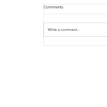
Comments
Write a comment...
Small Actions, Big Impact:
Simple Ways We Can All
Help Wildlife