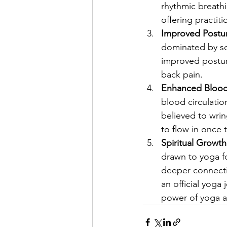
rhythmic breathi
offering practiti
Improved Postu
dominated by sc
improved postur
back pain.
Enhanced Blood 
blood circulation
believed to wri
to flow in once t
Spiritual Growt
drawn to yoga for
deeper connecti
an official yoga 
power of yoga a