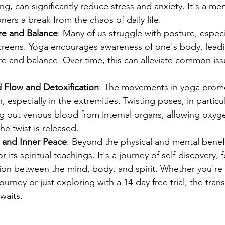
ng, can significantly reduce stress and anxiety. It's a me
oners a break from the chaos of daily life.
re and Balance
: Many of us struggle with posture, especi
reens. Yoga encourages awareness of one's body, leadi
e and balance. Over time, this can alleviate common iss
Flow and Detoxification
: The movements in yoga promo
, especially in the extremities. Twisting poses, in particul
ng out venous blood from internal organs, allowing oxy
he twist is released.
h and Inner Peace
: Beyond the physical and mental benefi
 its spiritual teachings. It's a journey of self-discovery, 
on between the mind, body, and spirit. Whether you're
journey or just exploring with a 14-day free trial, the tran
waits.