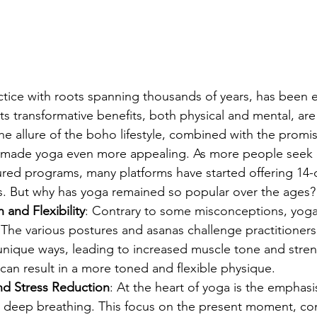
ctice with roots spanning thousands of years, has been
ts transformative benefits, both physical and mental, are
the allure of the boho lifestyle, combined with the promis
 made yoga even more appealing. As more people seek of
red programs, many platforms have started offering 14-da
. But why has yoga remained so popular over the ages? L
 and Flexibility
: Contrary to some misconceptions, yoga i
y. The various postures and asanas challenge practitioners
unique ways, leading to increased muscle tone and stren
 can result in a more toned and flexible physique.
and Stress Reduction
: At the heart of yoga is the emphasi
 deep breathing. This focus on the present moment, co