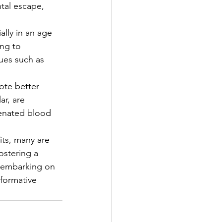
ntal escape, 
ally in an age 
ng to 
ues such as 
te better 
ar, are 
genated blood 
ts, many are 
fostering a 
 embarking on 
sformative 