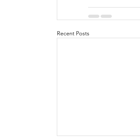
Recent Posts