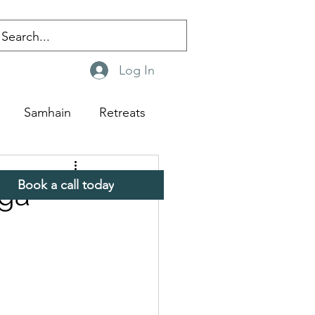
Log In
Samhain
Retreats
Book a call today
oga