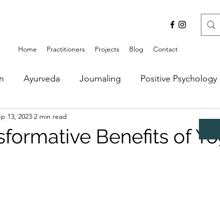
Home
Practitioners
Projects
Blog
Contact
n
Ayurveda
Journaling
Positive Psychology
p 13, 2023
2 min read
sformative Benefits of Y