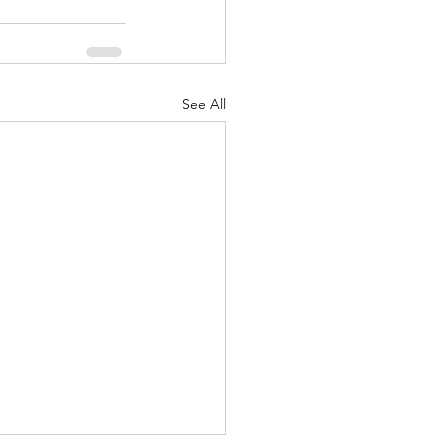
See All