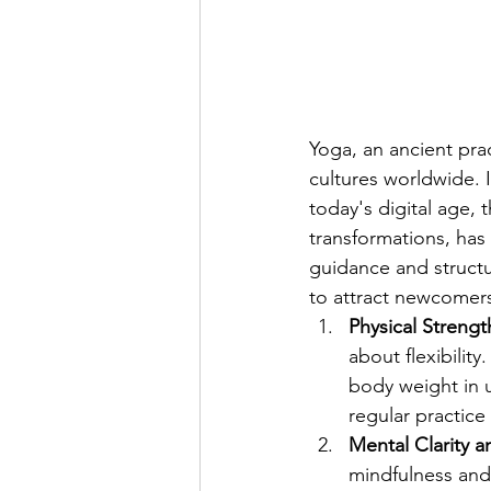
Yoga, an ancient pra
cultures worldwide. I
today's digital age, 
transformations, has
guidance and structu
to attract newcomers
Physical Strength
about flexibilit
body weight in 
regular practice
Mental Clarity 
mindfulness and