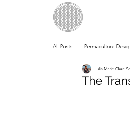
All Posts
Permaculture Desig
Julia Marie Clare
Se
The Tran