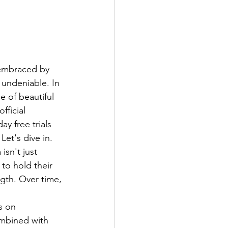
 embraced by 
 undeniable. In 
e of beautiful 
ficial 
y free trials 
et's dive in.
sn't just 
 to hold their 
gth. Over time, 
s on 
mbined with 