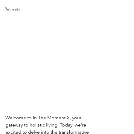
Retreats
Welcome to In The Moment X, your 
gateway to holistic living. Today, we're 
excited to delve into the transformative 