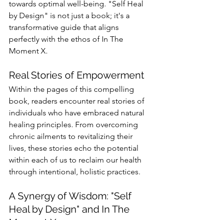
towards optimal well-being. "Self Heal 
by Design" is not just a book; it's a 
transformative guide that aligns 
perfectly with the ethos of In The 
Moment X.
Real Stories of Empowerment
Within the pages of this compelling 
book, readers encounter real stories of 
individuals who have embraced natural 
healing principles. From overcoming 
chronic ailments to revitalizing their 
lives, these stories echo the potential 
within each of us to reclaim our health 
through intentional, holistic practices.
A Synergy of Wisdom: "Self 
Heal by Design" and In The 