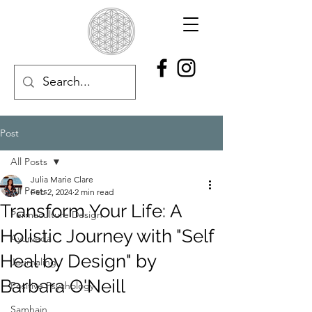
Post
All Posts
Julia Marie Clare
All Posts
Feb 2, 2024
2 min read
Transform Your Life: A
Permaculture Design
Holistic Journey with "Self
Ayurveda
Heal by Design" by
Journaling
Barbara O'Neill
Positive Psychology
Samhain