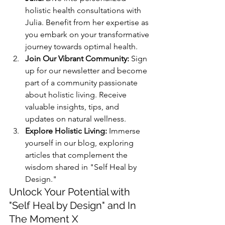
holistic health consultations with 
Julia. Benefit from her expertise as 
you embark on your transformative 
journey towards optimal health.
Join Our Vibrant Community:
 Sign 
up for our newsletter and become 
part of a community passionate 
about holistic living. Receive 
valuable insights, tips, and 
updates on natural wellness.
Explore Holistic Living:
 Immerse 
yourself in our blog, exploring 
articles that complement the 
wisdom shared in "Self Heal by 
Design."
Unlock Your Potential with 
"Self Heal by Design" and In 
The Moment X