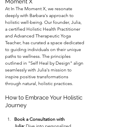
Moment X
At In The Moment X, we resonate 
deeply with Barbara's approach to 
holistic well-being. Our founder, Julia, 
a certified Holistic Health Practitioner 
and Advanced Therapeutic Yoga 
Teacher, has curated a space dedicated 
to guiding individuals on their unique 
paths to wellness. The principles 
outlined in "Self Heal by Design" align 
seamlessly with Julia's mission to 
inspire positive transformations 
through natural, holistic practices.
How to Embrace Your Holistic 
Journey
Book a Consultation with 
Julia:
 Dive into personalized 