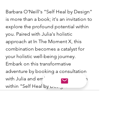
Barbara O'Neill's "Self Heal by Design" 
is more than a book; it's an invitation to 
explore the profound potential within 
you. Paired with Julia's holistic 
approach at In The Moment X, this 
combination becomes a catalyst for 
your holistic well-being journey. 
Embark on this transformative 
adventure by booking a consultation 
with Julia and embracing the wisdom 
within "Self Heal by Design."
See All
Recent Posts