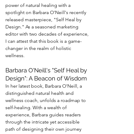
power of natural healing with a 
spotlight on Barbara O'Neill's recently 
released masterpiece, "Self Heal by 
Design." As a seasoned marketing 
editor with two decades of experience, 
I can attest that this book is a game-
changer in the realm of holistic 
wellness.
Barbara O'Neill's "Self Heal by 
Design": A Beacon of Wisdom
In her latest book, Barbara O'Neill, a 
distinguished natural health and 
wellness coach, unfolds a roadmap to 
self-healing. With a wealth of 
experience, Barbara guides readers 
through the intricate yet accessible 
path of designing their own journey 