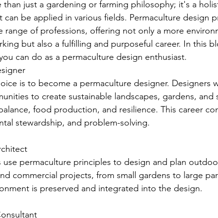
than just a gardening or farming philosophy; it's a holis
at can be applied in various fields. Permaculture design p
 range of professions, offering not only a more environ
ing but also a fulfilling and purposeful career. In this bl
 you can do as a permaculture design enthusiast.
signer
oice is to become a permaculture designer. Designers w
unities to create sustainable landscapes, gardens, and 
alance, food production, and resilience. This career co
ental stewardship, and problem-solving.
rchitect
 use permaculture principles to design and plan outdoo
and commercial projects, from small gardens to large par
ironment is preserved and integrated into the design.
 Consultant