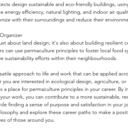
tects design sustainable and eco-friendly buildings, usi
e energy efficiency, natural lighting, and indoor air quali
onize with their surroundings and reduce their environme
 Organizer
ust about land design; it's also about building resilient 
 can use permaculture principles to foster local food s
ve sustainability efforts within their neighbourhoods.
satile approach to life and work that can be applied acro
 you are interested in ecological design, agriculture, o
 a place for permaculture principles in your career. By i
 your work, you can contribute to a more sustainable, res
le finding a sense of purpose and satisfaction in your 
losophy and explore these career paths to make a posit
ives of those around you.