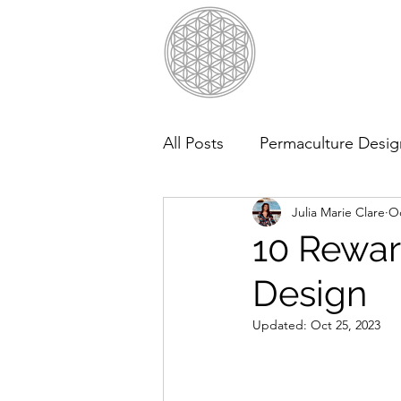
All Posts
Permaculture Desig
Julia Marie Clare
Oc
10 Rewar
Design
Updated:
Oct 25, 2023