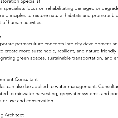
estoration Specialist
on specialists focus on rehabilitating damaged or degra
e principles to restore natural habitats and promote biod
 of human activities.
r
porate permaculture concepts into city development and
o create more sustainable, resilient, and nature-friendly
grating green spaces, sustainable transportation, and en
gement Consultant
les can also be applied to water management. Consultants
ated to rainwater harvesting, greywater systems, and po
water use and conservation.
ng Architect