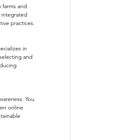
n farms and 
 integrated 
ive practices.
cializes in 
selecting and 
oducing 
awareness. You 
en online 
tainable 