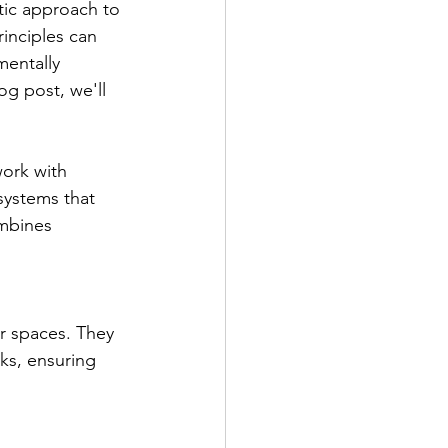
tic approach to 
rinciples can 
mentally 
og post, we'll 
ork with 
systems that 
mbines 
r spaces. They 
ks, ensuring 