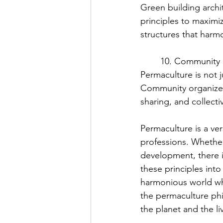
Green building archi
principles to maximiz
structures that harm
	10. Community
Permaculture is not j
Community organizers
sharing, and collecti
Permaculture is a ver
professions. Whether
development, there is
these principles into
harmonious world whi
the permaculture phi
the planet and the l