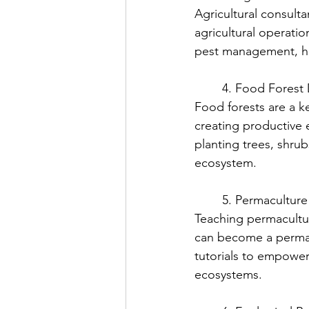
Agricultural consult
agricultural operatio
pest management, hel
	4. Food Forest
Food forests are a k
creating productive e
planting trees, shru
ecosystem.
	5. Permacultur
Teaching permacultur
can become a permac
tutorials to empower
ecosystems.