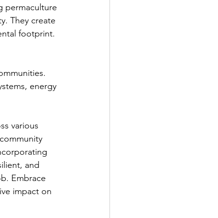
ng permaculture 
ty. They create 
ntal footprint.
communities. 
ystems, energy 
ss various 
r community 
ncorporating 
ilient, and 
job. Embrace 
ive impact on 