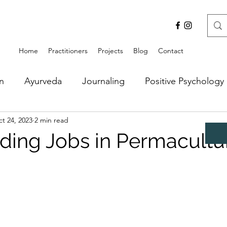
Home
Practitioners
Projects
Blog
Contact
n
Ayurveda
Journaling
Positive Psychology
t 24, 2023
2 min read
ding Jobs in Permacultu