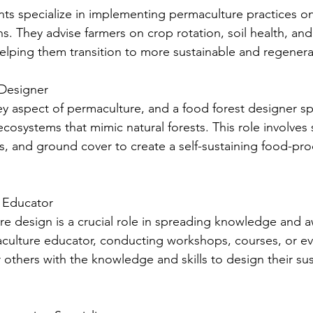
ants specialize in implementing permaculture practices o
ns. They advise farmers on crop rotation, soil health, and
ping them transition to more sustainable and regenerat
 Designer
ey aspect of permaculture, and a food forest designer spe
cosystems that mimic natural forests. This role involves 
bs, and ground cover to create a self-sustaining food-pr
e Educator
e design is a crucial role in spreading knowledge and 
ulture educator, conducting workshops, courses, or ev
 others with the knowledge and skills to design their sus