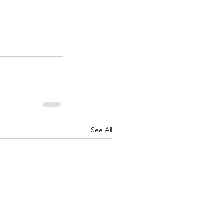
See All