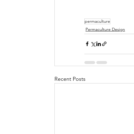
permaculture
Permaculture Design
Recent Posts