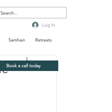
Log In
Samhain
Retreats
Book a call today
re