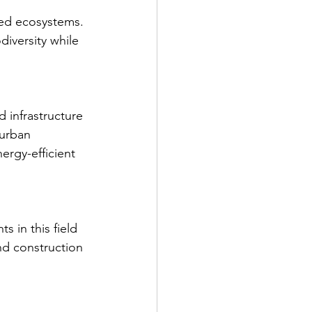
ded ecosystems. 
iversity while 
 infrastructure 
 urban 
ergy-efficient 
 in this field 
nd construction 