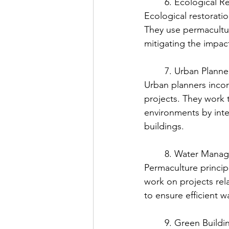
	6. Ecological R
Ecological restorati
They use permacultur
mitigating the impact
	7. Urban Planne
Urban planners incor
projects. They work t
environments by inte
buildings.
	8. Water Mana
Permaculture princip
work on projects rel
to ensure efficient 
	9. Green Buildi