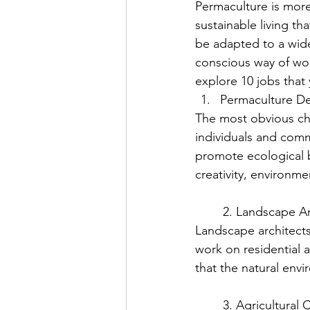
Permaculture is more 
sustainable living th
be adapted to a wide
conscious way of work
explore 10 jobs that
Permaculture De
The most obvious ch
individuals and comm
promote ecological b
creativity, environm
	2. Landscape A
Landscape architects
work on residential 
that the natural env
	3. Agricultural