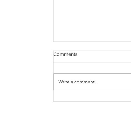
Comments
Write a comment...
Nurturing Mental Health
Warmth: My Ayurvedic
Journey to Overcoming
Burnout