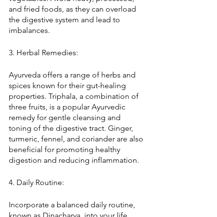
and fried foods, as they can overload 
the digestive system and lead to 
imbalances.
3. Herbal Remedies:
Ayurveda offers a range of herbs and 
spices known for their gut-healing 
properties. Triphala, a combination of 
three fruits, is a popular Ayurvedic 
remedy for gentle cleansing and 
toning of the digestive tract. Ginger, 
turmeric, fennel, and coriander are also 
beneficial for promoting healthy 
digestion and reducing inflammation.
4. Daily Routine:
Incorporate a balanced daily routine, 
known as Dinacharya, into your life. 