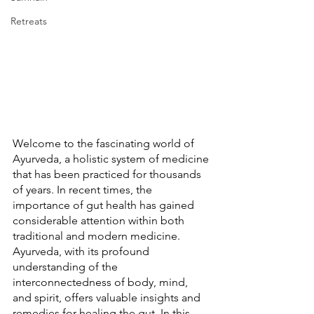
Retreats
Welcome to the fascinating world of 
Ayurveda, a holistic system of medicine 
that has been practiced for thousands 
of years. In recent times, the 
importance of gut health has gained 
considerable attention within both 
traditional and modern medicine. 
Ayurveda, with its profound 
understanding of the 
interconnectedness of body, mind, 
and spirit, offers valuable insights and 
remedies for healing the gut. In this 