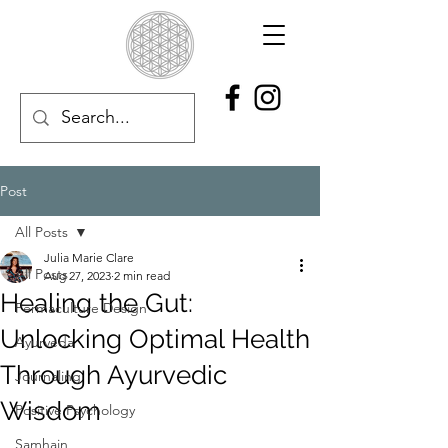
Post
All Posts
Julia Marie Clare
All Posts
Aug 27, 2023
2 min read
Healing the Gut:
Permaculture Design
Unlocking Optimal Health
Ayurveda
Through Ayurvedic
Journaling
Wisdom
Positive Psychology
Samhain