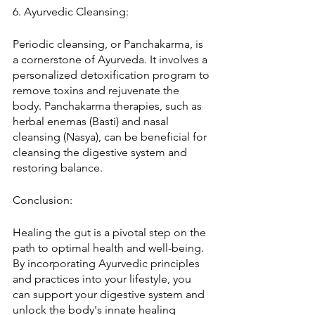
6. Ayurvedic Cleansing:
Periodic cleansing, or Panchakarma, is 
a cornerstone of Ayurveda. It involves a 
personalized detoxification program to 
remove toxins and rejuvenate the 
body. Panchakarma therapies, such as 
herbal enemas (Basti) and nasal 
cleansing (Nasya), can be beneficial for 
cleansing the digestive system and 
restoring balance.
Conclusion:
Healing the gut is a pivotal step on the 
path to optimal health and well-being. 
By incorporating Ayurvedic principles 
and practices into your lifestyle, you 
can support your digestive system and 
unlock the body's innate healing 