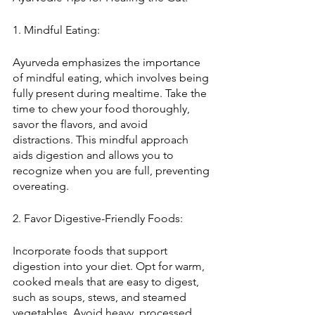
1. Mindful Eating:
Ayurveda emphasizes the importance 
of mindful eating, which involves being 
fully present during mealtime. Take the 
time to chew your food thoroughly, 
savor the flavors, and avoid 
distractions. This mindful approach 
aids digestion and allows you to 
recognize when you are full, preventing 
overeating.
2. Favor Digestive-Friendly Foods:
Incorporate foods that support 
digestion into your diet. Opt for warm, 
cooked meals that are easy to digest, 
such as soups, stews, and steamed 
vegetables. Avoid heavy, processed, 