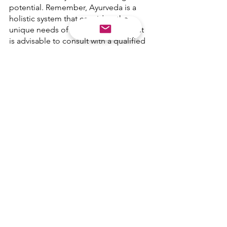
potential. Remember, Ayurveda is a 
holistic system that considers the 
unique needs of each individual, so it 
is advisable to consult with a qualified 
Ayurveda Practitioner.
Ayurveda
HEALING
Yoga
GUT HEALTH
HOLISTIC HEALTH
See All
Recent Posts