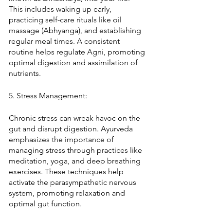
This includes waking up early, 
practicing self-care rituals like oil 
massage (Abhyanga), and establishing 
regular meal times. A consistent 
routine helps regulate Agni, promoting 
optimal digestion and assimilation of 
nutrients.
5. Stress Management:
Chronic stress can wreak havoc on the 
gut and disrupt digestion. Ayurveda 
emphasizes the importance of 
managing stress through practices like 
meditation, yoga, and deep breathing 
exercises. These techniques help 
activate the parasympathetic nervous 
system, promoting relaxation and 
optimal gut function.