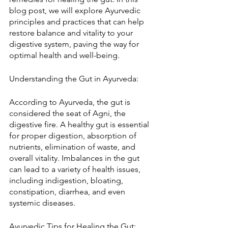
blog post, we will explore Ayurvedic 
principles and practices that can help 
restore balance and vitality to your 
digestive system, paving the way for 
optimal health and well-being.
Understanding the Gut in Ayurveda:
According to Ayurveda, the gut is 
considered the seat of Agni, the 
digestive fire. A healthy gut is essential 
for proper digestion, absorption of 
nutrients, elimination of waste, and 
overall vitality. Imbalances in the gut 
can lead to a variety of health issues, 
including indigestion, bloating, 
constipation, diarrhea, and even 
systemic diseases.
Ayurvedic Tips for Healing the Gut: