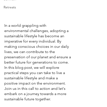
Retreats
In a world grappling with 
environmental challenges, adopting a 
sustainable lifestyle has become an 
imperative for every individual. By 
making conscious choices in our daily 
lives, we can contribute to the 
preservation of our planet and ensure a 
better future for generations to come. 
In this blog post, we will explore 
practical steps you can take to live a 
sustainable lifestyle and make a 
positive impact on the environment. 
Join us in this call to action and let's 
embark on a journey towards a more 
sustainable future together.