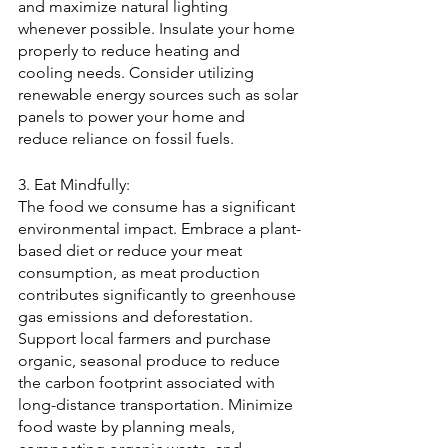
and maximize natural lighting 
whenever possible. Insulate your home 
properly to reduce heating and 
cooling needs. Consider utilizing 
renewable energy sources such as solar 
panels to power your home and 
reduce reliance on fossil fuels.
3. Eat Mindfully:
The food we consume has a significant 
environmental impact. Embrace a plant-
based diet or reduce your meat 
consumption, as meat production 
contributes significantly to greenhouse 
gas emissions and deforestation. 
Support local farmers and purchase 
organic, seasonal produce to reduce 
the carbon footprint associated with 
long-distance transportation. Minimize 
food waste by planning meals, 