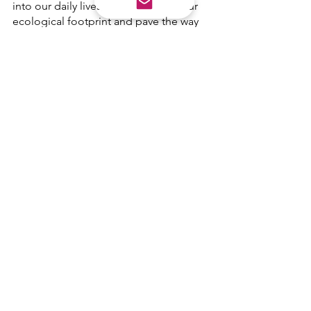
into our daily lives, we can reduce our 
ecological footprint and pave the way 
for a sustainable future. Let's embrace 
this call
See All
Recent Posts