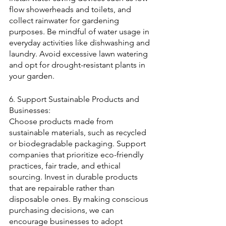
flow showerheads and toilets, and 
collect rainwater for gardening 
purposes. Be mindful of water usage in 
everyday activities like dishwashing and 
laundry. Avoid excessive lawn watering 
and opt for drought-resistant plants in 
your garden.
6. Support Sustainable Products and 
Businesses:
Choose products made from 
sustainable materials, such as recycled 
or biodegradable packaging. Support 
companies that prioritize eco-friendly 
practices, fair trade, and ethical 
sourcing. Invest in durable products 
that are repairable rather than 
disposable ones. By making conscious 
purchasing decisions, we can 
encourage businesses to adopt 