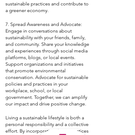
sustainable practices and contribute to 
a greener economy.
7. Spread Awareness and Advocate:
Engage in conversations about 
sustainability with your friends, family, 
and community. Share your knowledge 
and experiences through social media 
platforms, blogs, or local events. 
Support organizations and initiatives 
that promote environmental 
conservation. Advocate for sustainable 
policies and practices in your 
workplace, school, or local 
government. Together, we can amplify 
our impact and drive positive change.
Living a sustainable lifestyle is both a 
personal responsibility and a collective 
effort. By incorporating these practices 