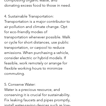
composting organic waste, and 
donating excess food to those in need.
4. Sustainable Transportation:
Transportation is a major contributor to 
air pollution and climate change. Opt 
for eco-friendly modes of 
transportation whenever possible. Walk 
or cycle for short distances, use public 
transportation, or carpool to reduce 
emissions. When purchasing a vehicle, 
consider electric or hybrid models. If 
feasible, work remotely or arrange for 
flexible working hours to minimize 
commuting.
5. Conserve Water:
Water is a precious resource, and 
conserving it is crucial for sustainability. 
Fix leaking faucets and pipes promptly, 
install water-saving devices such as low-