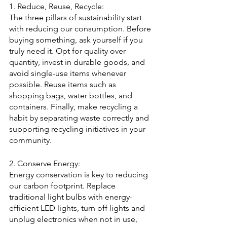
1. Reduce, Reuse, Recycle:
The three pillars of sustainability start 
with reducing our consumption. Before 
buying something, ask yourself if you 
truly need it. Opt for quality over 
quantity, invest in durable goods, and 
avoid single-use items whenever 
possible. Reuse items such as 
shopping bags, water bottles, and 
containers. Finally, make recycling a 
habit by separating waste correctly and 
supporting recycling initiatives in your 
community.
2. Conserve Energy:
Energy conservation is key to reducing 
our carbon footprint. Replace 
traditional light bulbs with energy-
efficient LED lights, turn off lights and 
unplug electronics when not in use, 