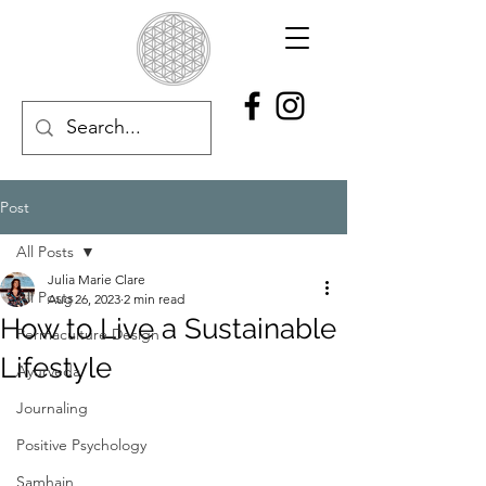
Post
All Posts
Julia Marie Clare
All Posts
Aug 26, 2023
2 min read
How to Live a Sustainable
Permaculture Design
Lifestyle
Ayurveda
Journaling
Positive Psychology
Samhain